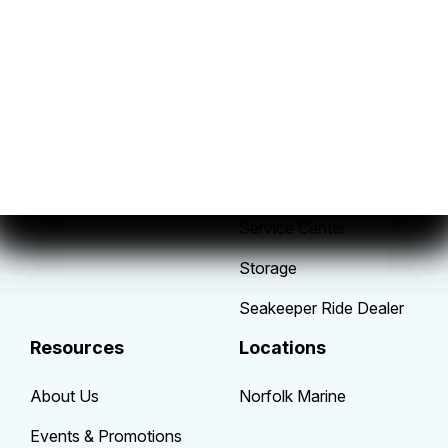
Sales
Service
New Boats
Parts & Accessories
Pre-Owned Boats
Mobile Service Fleet
Get Financing
Yamaha Repowers
Sell/Trade Your Boat
Suzuki Repowers
Service Center
Storage
Seakeeper Ride Dealer
Resources
Locations
About Us
Norfolk Marine
Events & Promotions