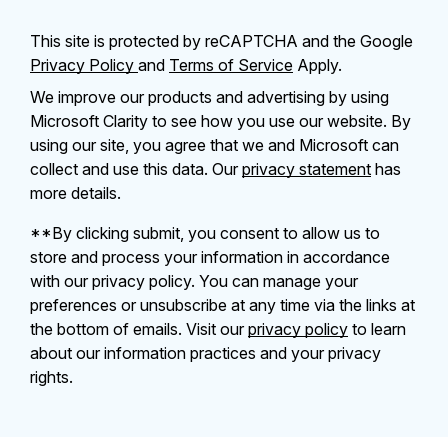
This site is protected by reCAPTCHA and the Google
Privacy Policy
and
Terms of Service
Apply.
We improve our products and advertising by using
Microsoft Clarity to see how you use our website. By
using our site, you agree that we and Microsoft can
collect and use this data. Our
privacy statement
has
more details.
**By clicking submit, you consent to allow us to
store and process your information in accordance
with our privacy policy. You can manage your
preferences or unsubscribe at any time via the links at
the bottom of emails. Visit our
privacy policy
to learn
about our information practices and your privacy
rights.