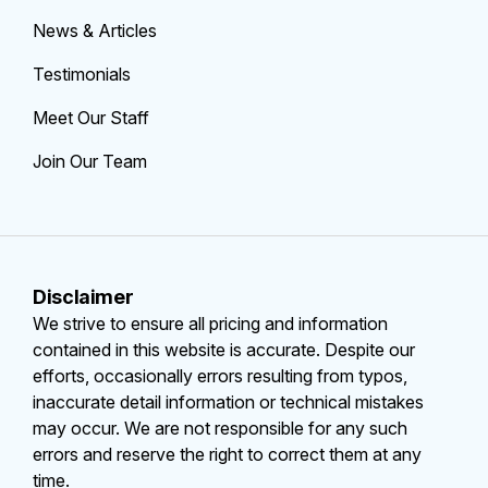
News & Articles
Testimonials
Meet Our Staff
Join Our Team
Disclaimer
We strive to ensure all pricing and information
contained in this website is accurate. Despite our
efforts, occasionally errors resulting from typos,
inaccurate detail information or technical mistakes
may occur. We are not responsible for any such
errors and reserve the right to correct them at any
time.